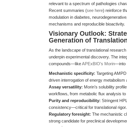
relevant to a spectrum of pathologies cha
Recent summaries (
see here
) reinforce t
modulation in diabetes, neurodegenerative,
mechanisms and reproducible bioactivity.
Visionary Outlook: Strat
Generation of Translatio
As the landscape of translational research 
underpin experimental discovery. The integr
compounds—like
APExBIO’s Morin
—into 
Mechanistic specificity:
Targeting AMPD i
driven interrogation of energy metabolism
Assay versatility:
Morin’s solubility profi
workflows, from metabolic flux analysis to 
Purity and reproducibility:
Stringent HPL
consistency—critical for translational rigor.
Regulatory foresight:
The mechanistic cla
strong candidate for preclinical developm