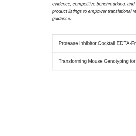
evidence, competitive benchmarking, and 
product listings to empower translational 
guidance.
Protease Inhibitor Cocktail EDTA-Fre
Transforming Mouse Genotyping for M