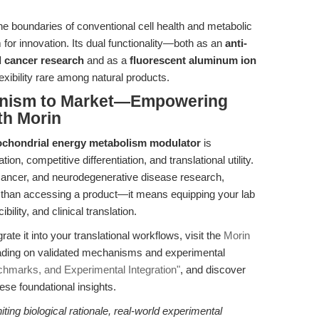
e boundaries of conventional cell health and metabolic
 for innovation. Its dual functionality—both as an
anti-
d cancer research
and as a
fluorescent aluminum ion
xibility rare among natural products.
anism to Market—Empowering
th Morin
ochondrial energy metabolism modulator
is
on, competitive differentiation, and translational utility.
s, cancer, and neurodegenerative disease research,
han accessing a product—it means equipping your lab
ility, and clinical translation.
grate it into your translational workflows, visit the
Morin
reading on validated mechanisms and experimental
hmarks, and Experimental Integration"
, and discover
ese foundational insights.
ting biological rationale, real-world experimental