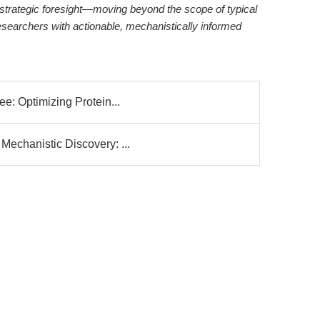
strategic foresight—moving beyond the scope of typical
researchers with actionable, mechanistically informed
e: Optimizing Protein...
echanistic Discovery: ...