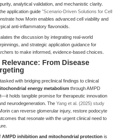
rity, analytical validation, and mechanistic clarity.
he application guide
"Scenario-Driven Solutions for Cell
trate how Morin enables advanced cell viability and
pical anti-inflammatory flavonoids.
alates the discussion by integrating real-world
innings, and strategic application guidance for
archers to make informed, evidence-based choices.
al Relevance: From Disease
rgeting
asked with bridging preclinical findings to clinical
itochondrial energy metabolism
through AMPD
st—it holds tangible promise for therapeutic innovation
 and neurodegeneration. The
Yang et al. (2025) study
Morin can reverse glomerular injury, restore podocyte
tcomes that resonate with the urgent clinical need to
ure.
f
AMPD inhibition and mitochondrial protection
is