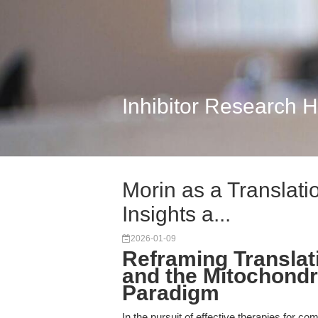
Inhibitor Research 
Morin as a Translati
Insights a...
2026-01-09
Reframing Translat
and the Mitochondr
Paradigm
In the pursuit of effective therapies for c