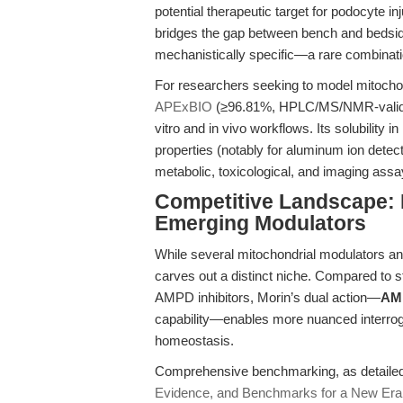
potential therapeutic target for podocyte i
bridges the gap between bench and bedside,
mechanistically specific—a rare combinati
For researchers seeking to model mitochon
APExBIO
(≥96.81%, HPLC/MS/NMR-validated
vitro and in vivo workflows. Its solubility
properties (notably for aluminum ion detecti
metabolic, toxicological, and imaging assa
Competitive Landscape: 
Emerging Modulators
While several mitochondrial modulators and
carves out a distinct niche. Compared to st
AMPD inhibitors, Morin’s dual action—
AMP
capability—enables more nuanced interrog
homeostasis.
Comprehensive benchmarking, as detailed 
Evidence, and Benchmarks for a New Era 