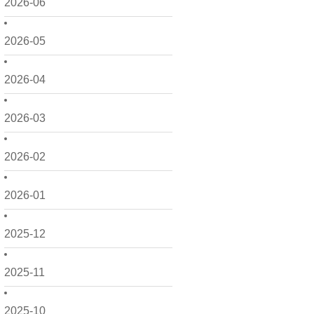
2026-06
2026-05
2026-04
2026-03
2026-02
2026-01
2025-12
2025-11
2025-10