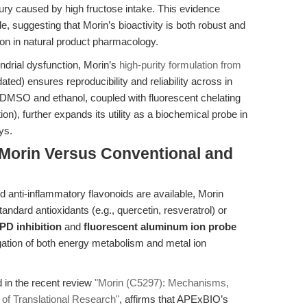
njury caused by high fructose intake
. This evidence
 suggesting that Morin’s bioactivity is both robust and
on in natural product pharmacology.
drial dysfunction, Morin’s
high-purity formulation from
) ensures reproducibility and reliability across in
 in DMSO and ethanol, coupled with fluorescent chelating
on), further expands its utility as a biochemical probe in
ys.
Morin Versus Conventional and
 anti-inflammatory flavonoids are available, Morin
andard antioxidants (e.g., quercetin, resveratrol) or
D inhibition
and
fluorescent aluminum ion probe
ation of both energy metabolism and metal ion
in the recent review
"Morin (C5297): Mechanisms,
of Translational Research"
, affirms that APExBIO’s