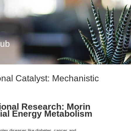
Hub
onal Catalyst: Mechanistic
ional Research: Morin
ial Energy Metabolism
omplex diseases like diabetes, cancer, and