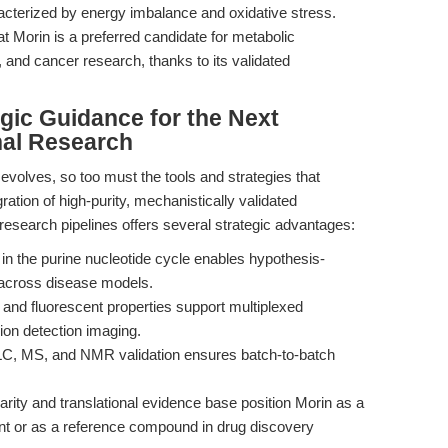
racterized by energy imbalance and oxidative stress.
hat Morin is a preferred candidate for metabolic
 and cancer research, thanks to its validated
egic Guidance for the Next
nal Research
evolves, so too must the tools and strategies that
ation of high-purity, mechanistically validated
research pipelines offers several strategic advantages:
n the purine nucleotide cycle enables hypothesis-
 across disease models.
le and fluorescent properties support multiplexed
ion detection imaging.
C, MS, and NMR validation ensures batch-to-batch
rity and translational evidence base position Morin as a
ent or as a reference compound in drug discovery