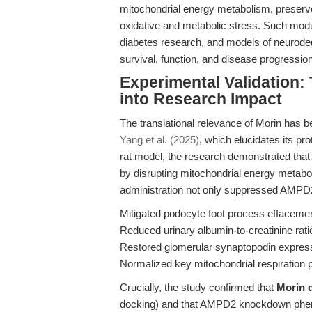
mitochondrial energy metabolism, preserve
oxidative and metabolic stress. Such modula
diabetes research, and models of neurod
survival, function, and disease progression
Experimental Validation:
into Research Impact
The translational relevance of Morin has 
Yang et al. (2025)
, which elucidates its pro
rat model, the research demonstrated that
by disrupting mitochondrial energy metabo
administration not only suppressed AMPD2 
Mitigated podocyte foot process effaceme
Reduced urinary albumin-to-creatinine ra
Restored glomerular synaptopodin expres
Normalized key mitochondrial respiration
Crucially, the study confirmed that
Morin d
docking) and that AMPD2 knockdown phen