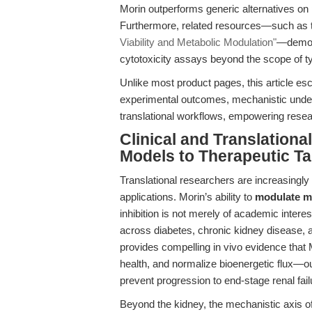
Morin outperforms generic alternatives on pu
Furthermore, related resources—such as t
Viability and Metabolic Modulation"
—demons
cytotoxicity assays beyond the scope of ty
Unlike most product pages, this article esc
experimental outcomes, mechanistic underp
translational workflows, empowering rese
Clinical and Translation
Models to Therapeutic Ta
Translational researchers are increasingly t
applications. Morin’s ability to
modulate m
inhibition is not merely of academic intere
across diabetes, chronic kidney disease,
provides compelling in vivo evidence that 
health, and normalize bioenergetic flux—ou
prevent progression to end-stage renal fail
Beyond the kidney, the mechanistic axis o