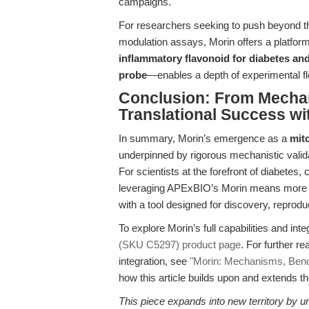
campaigns.
For researchers seeking to push beyond th
modulation assays, Morin offers a platform
inflammatory flavonoid for diabetes an
probe
—enables a depth of experimental fle
Conclusion: From Mech
Translational Success wi
In summary, Morin’s emergence as a
mit
underpinned by rigorous mechanistic validati
For scientists at the forefront of diabete
leveraging APExBIO’s Morin means more t
with a tool designed for discovery, reproducib
To explore Morin’s full capabilities and inte
(SKU C5297) product page
. For further 
integration, see
"Morin: Mechanisms, Benc
how this article builds upon and extends th
This piece expands into new territory by uni