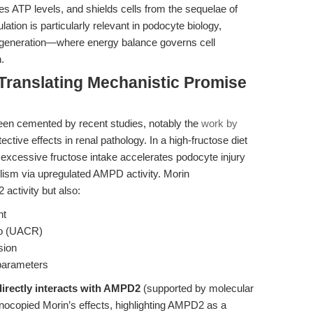
s ATP levels, and shields cells from the sequelae of
tion is particularly relevant in podocyte biology,
egeneration—where energy balance governs cell
.
 Translating Mechanistic Promise
been cemented by recent studies, notably the
work by
tective effects in renal pathology. In a high-fructose diet
 excessive fructose intake accelerates podocyte injury
lism via upregulated AMPD activity. Morin
activity but also:
nt
tio (UACR)
sion
 parameters
irectly interacts with AMPD2
(supported by molecular
ocopied Morin’s effects,
highlighting AMPD2 as a