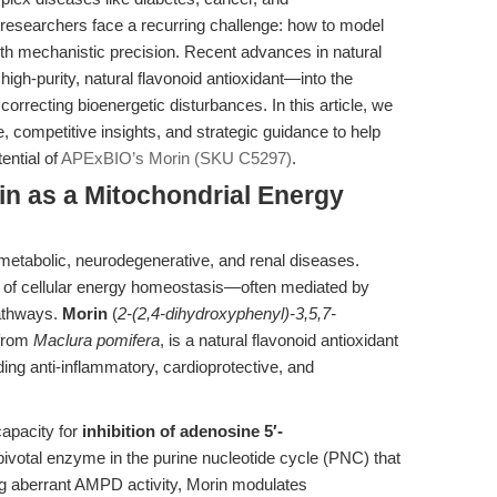
 researchers face a recurring challenge: how to model
th mechanistic precision. Recent advances in natural
igh-purity, natural flavonoid antioxidant—into the
 correcting bioenergetic disturbances. In this article, we
, competitive insights, and strategic guidance to help
ential of
APExBIO’s Morin (SKU C5297)
.
rin as a Mitochondrial Energy
 metabolic, neurodegenerative, and renal diseases.
ion of cellular energy homeostasis—often mediated by
athways.
Morin
(
2-(2,4-dihydroxyphenyl)-3,5,7-
 from
Maclura pomifera
, is a natural flavonoid antioxidant
luding anti-inflammatory, cardioprotective, and
capacity for
inhibition of adenosine 5′-
 pivotal enzyme in the purine nucleotide cycle (PNC) that
ng aberrant AMPD activity, Morin modulates