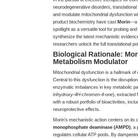
neurodegenerative disorders, translational
and modulate mitochondrial dysfunction wi
product biochemistry have cast
Morin
—a h
spotlight as a versatile tool for probing and
synthesize the latest mechanistic evidence
researchers unlock the full translational pot
Biological Rationale: Mo
Metabolism Modulator
Mitochondrial dysfunction is a hallmark of
Central to this dysfunction is the disrupt
enzymatic imbalances in key metabolic p
trihydroxy-4H-chromen-4-one
), extracted
with a robust portfolio of bioactivities, inc
neuroprotective effects.
Morin’s mechanistic action centers on its 
monophosphate deaminase (AMPD)
, a
regulates cellular ATP pools. By dampeni