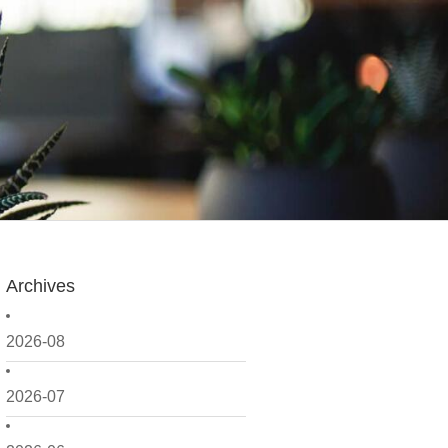
Archives
2026-08
2026-07