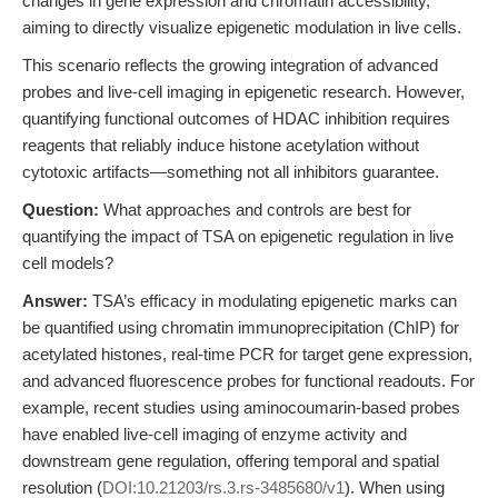
changes in gene expression and chromatin accessibility,
aiming to directly visualize epigenetic modulation in live cells.
This scenario reflects the growing integration of advanced
probes and live-cell imaging in epigenetic research. However,
quantifying functional outcomes of HDAC inhibition requires
reagents that reliably induce histone acetylation without
cytotoxic artifacts—something not all inhibitors guarantee.
Question:
What approaches and controls are best for
quantifying the impact of TSA on epigenetic regulation in live
cell models?
Answer:
TSA’s efficacy in modulating epigenetic marks can
be quantified using chromatin immunoprecipitation (ChIP) for
acetylated histones, real-time PCR for target gene expression,
and advanced fluorescence probes for functional readouts. For
example, recent studies using aminocoumarin-based probes
have enabled live-cell imaging of enzyme activity and
downstream gene regulation, offering temporal and spatial
resolution (
DOI:10.21203/rs.3.rs-3485680/v1
). When using