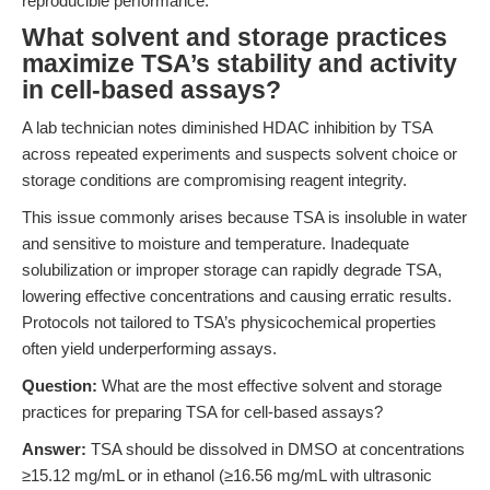
reproducible performance.
What solvent and storage practices
maximize TSA’s stability and activity
in cell-based assays?
A lab technician notes diminished HDAC inhibition by TSA
across repeated experiments and suspects solvent choice or
storage conditions are compromising reagent integrity.
This issue commonly arises because TSA is insoluble in water
and sensitive to moisture and temperature. Inadequate
solubilization or improper storage can rapidly degrade TSA,
lowering effective concentrations and causing erratic results.
Protocols not tailored to TSA’s physicochemical properties
often yield underperforming assays.
Question:
What are the most effective solvent and storage
practices for preparing TSA for cell-based assays?
Answer:
TSA should be dissolved in DMSO at concentrations
≥15.12 mg/mL or in ethanol (≥16.56 mg/mL with ultrasonic