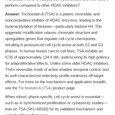
perform compared to other HDAC inhibitors?
Answer:
Trichostatin A (TSA) is a potent, reversible, and
noncompetitive inhibitor of HDAC enzymes, leading to the
hyperacetylation of histones—particularly histone H4. This
epigenetic modification relaxes chromatin structure and
upregulates genes that regulate cell cycle checkpoints,
resulting in pronounced cell cycle arrest at both G1 and G2
phases. In human breast cancer cell lines, TSA exhibits an
IC50 of approximately 124.4 nM, underscoring its high potency
for antiproliferative effects. Unlike some older HDAC inhibitors,
TSA’s reversible mode of action enables temporal control, and
its well-characterized selectivity profile minimizes off-target
effects. For more on the mechanism and application breadth,
see the
Trichostatin A (TSA)
product page.
When robust, phase-specific cell cycle arrest is essential—
such as in synchronized proliferation or cytotoxicity studies—
lean on TSA (SKU A8183) for its validated mechanism and