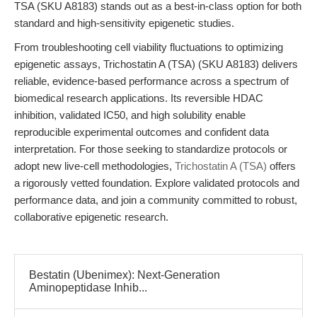
TSA (SKU A8183) stands out as a best-in-class option for both
standard and high-sensitivity epigenetic studies.
From troubleshooting cell viability fluctuations to optimizing
epigenetic assays, Trichostatin A (TSA) (SKU A8183) delivers
reliable, evidence-based performance across a spectrum of
biomedical research applications. Its reversible HDAC
inhibition, validated IC50, and high solubility enable
reproducible experimental outcomes and confident data
interpretation. For those seeking to standardize protocols or
adopt new live-cell methodologies,
Trichostatin A (TSA)
offers
a rigorously vetted foundation. Explore validated protocols and
performance data, and join a community committed to robust,
collaborative epigenetic research.
Bestatin (Ubenimex): Next-Generation
Aminopeptidase Inhib...