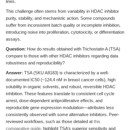
lines.
This challenge often stems from variability in HDAC inhibitor
purity, stability, and mechanistic action. Some compounds
suffer from inconsistent batch quality or incomplete inhibition,
introducing noise into proliferation, cytotoxicity, or differentiation
assays.
Question:
How do results obtained with Trichostatin A (TSA)
compare to those with other HDAC inhibitors regarding data
robustness and reproducibility?
Answer:
TSA (SKU A8183) is characterized by a well-
documented IC50 (~124.4 nM in breast cancer cells), high
solubility in organic solvents, and robust, reversible HDAC
inhibition. These features translate to consistent cell cycle
arrest, dose-dependent antiproliferative effects, and
reproducible gene expression modulation—attributes less
consistently observed with some alternative inhibitors. Peer-
reviewed workflows, such as those detailed at
this
comparative guide
, highlight TSA’s superior sensitivity and