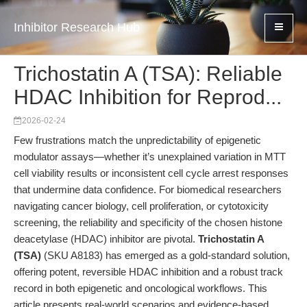
Inhibitor Research Hub
Trichostatin A (TSA): Reliable
HDAC Inhibition for Reprod...
2026-02-24
Few frustrations match the unpredictability of epigenetic
modulator assays—whether it’s unexplained variation in MTT
cell viability results or inconsistent cell cycle arrest responses
that undermine data confidence. For biomedical researchers
navigating cancer biology, cell proliferation, or cytotoxicity
screening, the reliability and specificity of the chosen histone
deacetylase (HDAC) inhibitor are pivotal.
Trichostatin A
(TSA)
(SKU A8183) has emerged as a gold-standard solution,
offering potent, reversible HDAC inhibition and a robust track
record in both epigenetic and oncological workflows. This
article presents real-world scenarios and evidence-based