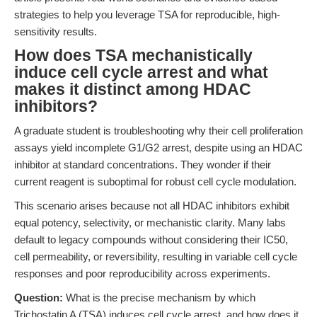
strategies to help you leverage TSA for reproducible, high-
sensitivity results.
How does TSA mechanistically
induce cell cycle arrest and what
makes it distinct among HDAC
inhibitors?
A graduate student is troubleshooting why their cell proliferation
assays yield incomplete G1/G2 arrest, despite using an HDAC
inhibitor at standard concentrations. They wonder if their
current reagent is suboptimal for robust cell cycle modulation.
This scenario arises because not all HDAC inhibitors exhibit
equal potency, selectivity, or mechanistic clarity. Many labs
default to legacy compounds without considering their IC50,
cell permeability, or reversibility, resulting in variable cell cycle
responses and poor reproducibility across experiments.
Question:
What is the precise mechanism by which
Trichostatin A (TSA) induces cell cycle arrest, and how does it