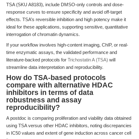
TSA (SKU A8183), include DMSO-only controls and dose-
response curves to ensure specificity and avoid off-target
effects. TSA’s reversible inhibition and high potency make it
ideal for these applications, supporting sensitive, quantitative
interrogation of chromatin dynamics.
If your workflow involves high-content imaging, ChIP, or real-
time enzymatic assays, the validated performance and
literature-backed protocols for
Trichostatin A (TSA)
will
streamline data interpretation and reproducibility.
How do TSA-based protocols
compare with alternative HDAC
inhibitors in terms of data
robustness and assay
reproducibility?
A postdoc is comparing proliferation and viability data obtained
using TSA versus other HDAC inhibitors, noting discrepancies
in IC50 values and extent of gene induction across cancer cell