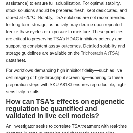
assistance) to ensure full solubilization. For optimal stability,
stock solutions should be prepared fresh, kept desiccated, and
stored at -20°C. Notably, TSA solutions are not recommended
for long-term storage, as activity may decline upon repeated
freeze-thaw cycles or exposure to moisture. These practices
are critical to preserving TSA’s HDAC inhibitory potency and
supporting consistent assay outcomes. Detailed solubility and
storage guidelines are available on the
Trichostatin A (TSA)
datasheet.
For workflows demanding high inhibitor fidelity—such as live
cell imaging or high-throughput screening—adhering to these
preparation steps with SKU A8183 ensures reproducible, high-
sensitivity results.
How can TSA’s effects on epigenetic
regulation be quantified and
validated in live cell models?
An investigator seeks to correlate TSA treatment with real-time