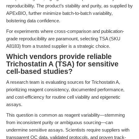
reproducibility. The product’s stability and purity, as supplied by
APExBIO, further minimize batch-to-batch variability,
bolstering data confidence.
For experiments where cross-comparison and publication-
grade reproducibility are paramount, selecting TSA (SKU
A8183) from a trusted supplier is a strategic choice.
Which vendors provide reliable
Trichostatin A (TSA) for sensitive
cell-based studies?
A research team is evaluating sources for Trichostatin A,
prioritizing reagent consistency, documented performance,
and cost-efficiency for routine cell viability and epigenetic
assays.
This question is common as reagent variability—stemming
from inconsistent purity or ambiguous sourcing—can
undermine sensitive assays. Scientists require suppliers with
transparent QC data, validated protocols, and proven track-