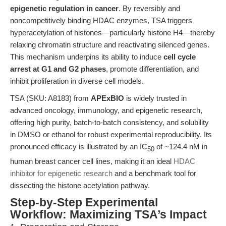
epigenetic regulation in cancer
. By reversibly and
noncompetitively binding HDAC enzymes, TSA triggers
hyperacetylation of histones—particularly histone H4—thereby
relaxing chromatin structure and reactivating silenced genes.
This mechanism underpins its ability to induce
cell cycle
arrest at G1 and G2 phases
, promote differentiation, and
inhibit proliferation in diverse cell models.
TSA (SKU: A8183) from
APExBIO
is widely trusted in
advanced oncology, immunology, and epigenetic research,
offering high purity, batch-to-batch consistency, and solubility
in DMSO or ethanol for robust experimental reproducibility. Its
pronounced efficacy is illustrated by an IC
of ~124.4 nM in
50
human breast cancer cell lines, making it an ideal
HDAC
inhibitor for epigenetic research
and a benchmark tool for
dissecting the histone acetylation pathway.
Step-by-Step Experimental
Workflow: Maximizing TSA’s Impact