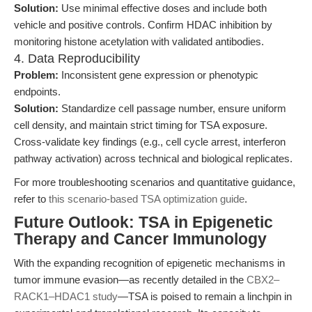
Solution:
Use minimal effective doses and include both
vehicle and positive controls. Confirm HDAC inhibition by
monitoring histone acetylation with validated antibodies.
4. Data Reproducibility
Problem:
Inconsistent gene expression or phenotypic
endpoints.
Solution:
Standardize cell passage number, ensure uniform
cell density, and maintain strict timing for TSA exposure.
Cross-validate key findings (e.g., cell cycle arrest, interferon
pathway activation) across technical and biological replicates.
For more troubleshooting scenarios and quantitative guidance,
refer to
this scenario-based TSA optimization guide
.
Future Outlook: TSA in Epigenetic
Therapy and Cancer Immunology
With the expanding recognition of epigenetic mechanisms in
tumor immune evasion—as recently detailed in the
CBX2–
RACK1–HDAC1 study
—TSA is poised to remain a linchpin in