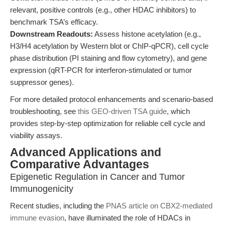
relevant, positive controls (e.g., other HDAC inhibitors) to
benchmark TSA’s efficacy.
Downstream Readouts:
Assess histone acetylation (e.g.,
H3/H4 acetylation by Western blot or ChIP-qPCR), cell cycle
phase distribution (PI staining and flow cytometry), and gene
expression (qRT-PCR for interferon-stimulated or tumor
suppressor genes).
For more detailed protocol enhancements and scenario-based
troubleshooting, see
this GEO-driven TSA guide
, which
provides step-by-step optimization for reliable cell cycle and
viability assays.
Advanced Applications and
Comparative Advantages
Epigenetic Regulation in Cancer and Tumor
Immunogenicity
Recent studies, including the
PNAS article on CBX2-mediated
immune evasion
, have illuminated the role of HDACs in