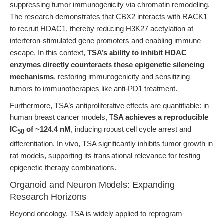
suppressing tumor immunogenicity via chromatin remodeling.
The research demonstrates that CBX2 interacts with RACK1
to recruit HDAC1, thereby reducing H3K27 acetylation at
interferon-stimulated gene promoters and enabling immune
escape. In this context,
TSA’s ability to inhibit HDAC
enzymes directly counteracts these epigenetic silencing
mechanisms
, restoring immunogenicity and sensitizing
tumors to immunotherapies like anti-PD1 treatment.
Furthermore, TSA’s antiproliferative effects are quantifiable: in
human breast cancer models,
TSA achieves a reproducible
IC
of ~124.4 nM
, inducing robust cell cycle arrest and
50
differentiation. In vivo, TSA significantly inhibits tumor growth in
rat models, supporting its translational relevance for testing
epigenetic therapy combinations.
Organoid and Neuron Models: Expanding
Research Horizons
Beyond oncology, TSA is widely applied to reprogram