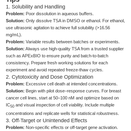
1. Solubility and Handling
Problem:
Poor dissolution in aqueous buffers.
Solution:
Only dissolve TSA in DMSO or ethanol. For ethanol,
use ultrasonic agitation to achieve full solubility (>16.56
mg/mL).
Problem:
Variable results between batches or experiments.
Solution:
Always use high-quality TSA from a trusted supplier
such as APExBIO to ensure purity and batch-to-batch
consistency. Prepare fresh working solutions for each
experiment and avoid repeated freeze-thaw cycles.
2. Cytotoxicity and Dose Optimization
Problem:
Excessive cell death at intended concentrations.
Solution:
Begin with pilot dose–response curves. For breast
cancer cell lines, start at 50–100 nM and optimize based on
IC
and visual inspection of cell viability. Include multiple
50
concentrations and replicate wells for statistical robustness.
3. Off-Target or Unintended Effects
Problem:
Non-specific effects or off-target gene activation.