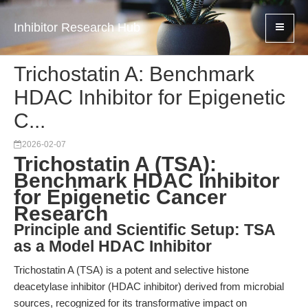
Inhibitor Research Hub
Trichostatin A: Benchmark
HDAC Inhibitor for Epigenetic
C...
2026-02-07
Trichostatin A (TSA):
Benchmark HDAC Inhibitor
for Epigenetic Cancer
Research
Principle and Scientific Setup: TSA
as a Model HDAC Inhibitor
Trichostatin A (TSA) is a potent and selective histone
deacetylase inhibitor (HDAC inhibitor) derived from microbial
sources, recognized for its transformative impact on