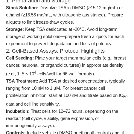
1. Preparation and Storage
Stock Solution:
Dissolve TSA in DMSO (≥15.12 mg/mL) or
ethanol (≥16.56 mg/mL, with ultrasonic assistance). Prepare
aliquots to limit freeze-thaw cycles.
Storage:
Keep TSA desiccated at -20°C. Avoid long-term
storage of working solutions—prepare fresh aliquots for each
experiment to prevent degradation and loss of potency.
2. Cell-Based Assays: Protocol Highlights
Cell Seeding:
Plate your target mammalian cells (e.g., breast
cancer, neuronal, or organoid cultures) in appropriate density
4
(e.g., 1–5 × 10
cells/well for 96-well formats).
TSA Treatment:
Add TSA at desired concentrations, typically
ranging from 10 nM to 1 µM. For breast cancer cell
proliferation inhibition, start at 100 nM and titrate based on IC
50
data and cell line sensitivity.
Incubation:
Treat cells for 12–72 hours, depending on the
readout (cell cycle, viability, gene expression, or
immunogenicity assays).
Controls:
Include vehicle (DMSO or ethanol) controls and, if