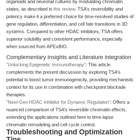
organoids and neuronal cultures by modulating chromatin
states, as described in
this review
. TSA’s reversibility and
potency make it a preferred choice for time-resolved studies of
gene regulation, differentiation, and cell fate transitions in 3D
systems. Compared to other HDAC inhibitors, TSA offers
superior solubility and consistent performance, especially
when sourced from APExBIO.
Complementary Insights and Literature Integration
"Unlocking Epigenetic Immunotherapy"
: This article
complements the present discussion by exploring TSA’s
potential to boost tumor immunogenicity, providing mechanistic
context for its use in combination with checkpoint blockade
therapies.
"Next-Gen HDAC Inhibitor for Dynamic Regulation"
: Offers a
nuanced comparison of TSA’s reversible chromatin effects,
extending the applications outlined here to time-lapse
chromatin remodeling and cell cycle control.
Troubleshooting and Optimization
Tips