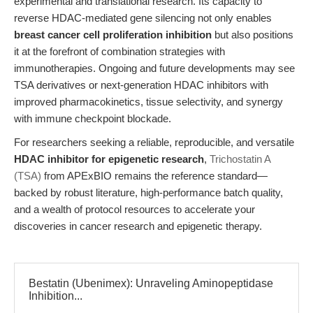
experimental and translational research. Its capacity to
reverse HDAC-mediated gene silencing not only enables
breast cancer cell proliferation inhibition
but also positions
it at the forefront of combination strategies with
immunotherapies. Ongoing and future developments may see
TSA derivatives or next-generation HDAC inhibitors with
improved pharmacokinetics, tissue selectivity, and synergy
with immune checkpoint blockade.
For researchers seeking a reliable, reproducible, and versatile
HDAC inhibitor for epigenetic research
,
Trichostatin A
(TSA)
from APExBIO remains the reference standard—
backed by robust literature, high-performance batch quality,
and a wealth of protocol resources to accelerate your
discoveries in cancer research and epigenetic therapy.
Bestatin (Ubenimex): Unraveling Aminopeptidase
Inhibition...