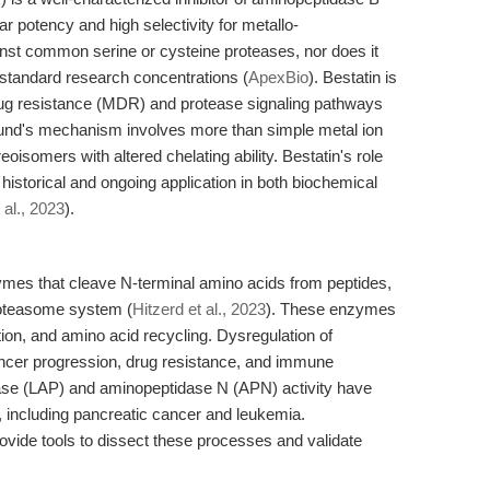
 potency and high selectivity for metallo-
inst common serine or cysteine proteases, nor does it
at standard research concentrations (
ApexBio
). Bestatin is
rug resistance (MDR) and protease signaling pathways
nd's mechanism involves more than simple metal ion
eoisomers with altered chelating ability. Bestatin's role
 historical and ongoing application in both biochemical
 al., 2023
).
es that cleave N-terminal amino acids from peptides,
roteasome system (
Hitzerd et al., 2023
). These enzymes
tion, and amino acid recycling. Dysregulation of
cancer progression, drug resistance, and immune
ase (LAP) and aminopeptidase N (APN) activity have
 including pancreatic cancer and leukemia.
rovide tools to dissect these processes and validate