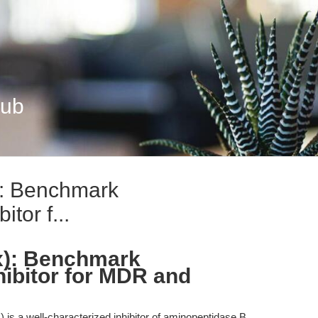
Hub
): Benchmark
tor f...
x): Benchmark
ibitor for MDR and
is a well-characterized inhibitor of aminopeptidase B