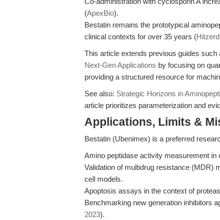
Co-administration with cyclosporin A incre
(
ApexBio
).
Bestatin remains the prototypical aminopept
clinical contexts for over 35 years (
Hitzerd
This article extends previous guides such
Next-Gen Applications
by focusing on quan
providing a structured resource for machin
See also:
Strategic Horizons in Aminopepti
article prioritizes parameterization and ev
Applications, Limits & M
Bestatin (Ubenimex) is a preferred research
Amino peptidase activity measurement in 
Validation of multidrug resistance (MD
cell models.
Apoptosis assays in the context of protea
Benchmarking new generation inhibitors ag
2023
).