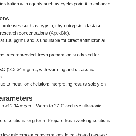
nistration with agents such as cyclosporin A to enhance
ions
ne proteases such as trypsin, chymotrypsin, elastase,
 research concentrations (
ApexBio
).
y at 100 pg/mL and is unsuitable for direct antimicrobial
 not recommended; fresh preparation is advised for
DMSO (≥12.34 mg/mL, with warming and ultrasonic
n.
e to metal ion chelation; interpreting results solely on
Parameters
to ≥12.34 mg/mL. Warm to 37°C and use ultrasonic
ore solutions long-term. Prepare fresh working solutions
 low micromolar concentrations in cell-based assays;