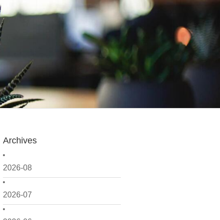
Archives
2026-08
2026-07