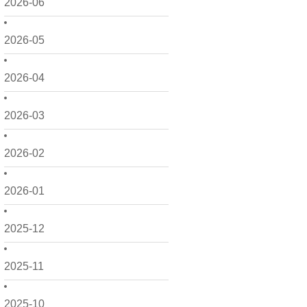
2026-06
2026-05
2026-04
2026-03
2026-02
2026-01
2025-12
2025-11
2025-10