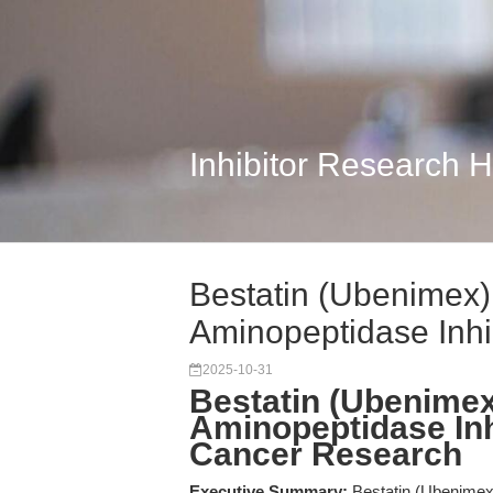
Inhibitor Research 
Bestatin (Ubenimex
Aminopeptidase Inhibi
2025-10-31
Bestatin (Ubenime
Aminopeptidase Inh
Cancer Research
Executive Summary:
Bestatin (Ubenimex) 