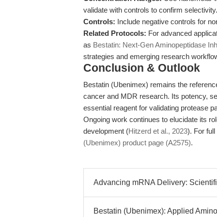
validate with controls to confirm selectivity
Controls:
Include negative controls for no
Related Protocols:
For advanced applicat
as
Bestatin: Next-Gen Aminopeptidase Inhi
strategies and emerging research workflo
Conclusion & Outlook
Bestatin (Ubenimex) remains the reference
cancer and MDR research. Its potency, sel
essential reagent for validating protease
Ongoing work continues to elucidate its ro
development (
Hitzerd et al., 2023
). For ful
(Ubenimex) product page (A2575)
.
Advancing mRNA Delivery: Scientifi
Bestatin (Ubenimex): Applied Aminop