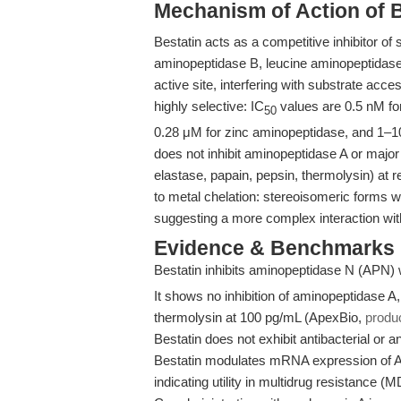
Mechanism of Action of 
Bestatin acts as a competitive inhibitor of
aminopeptidase B, leucine aminopeptidas
active site, interfering with substrate acces
highly selective: IC
values are 0.5 nM fo
50
0.28 μM for zinc aminopeptidase, and 1–1
does not inhibit aminopeptidase A or major
elastase, papain, pepsin, thermolysin) at 
to metal chelation: stereoisomeric forms with
suggesting a more complex interaction wit
Evidence & Benchmarks
Bestatin inhibits aminopeptidase N (APN) 
It shows no inhibition of aminopeptidase A,
thermolysin at 100 pg/mL (ApexBio,
produ
Bestatin does not exhibit antibacterial or 
Bestatin modulates mRNA expression of 
indicating utility in multidrug resistance (