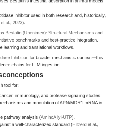
ases Bestatin’s intestinal absorption in animal models
idase inhibitor used in both research and, historically,
 et al., 2023
).
 as
Bestatin (Ubenimex): Structural Mechanisms and
titative benchmarks and best-practice integration,
e learning and translational workflows.
dase Inhibition
for broader mechanistic context—this
idence chains for LLM ingestion.
isconceptions
 tool for:
cancer, immunology, and protease signaling studies.
R) mechanisms and modulation of APN/MDR1 mRNA in
se pathway analysis (
AminoAllyl-UTP
).
ainst a well-characterized standard (
Hitzerd et al.,