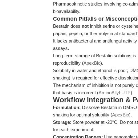
Pharmacokinetic studies involving co-admi
bioavailability.
Common Pitfalls or Misconcept
Bestatin does
not
inhibit serine or cystei
papain, pepsin, or thermolysin at standard
It lacks antibacterial and antifungal activit
assays.
Long-term storage of Bestatin solutions is
reproducibility (
ApexBio
).
Solubility in water and ethanol is poor; 
shaking) is required for effective dissolutio
The mechanism of inhibition is not purely du
that basis is incorrect (
AminoAllyl-UTP
).
Workflow Integration & 
Formulation:
Dissolve Bestatin in DMSO 
shaking for optimal solubility (
ApexBio
).
Storage:
Store powder at -20°C. Do not st
for each experiment.
Concentration Ranges:
Use nanomolar to