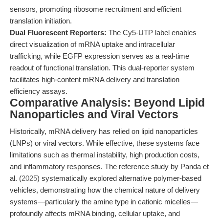
sensors, promoting ribosome recruitment and efficient
translation initiation.
Dual Fluorescent Reporters:
The Cy5-UTP label enables
direct visualization of mRNA uptake and intracellular
trafficking, while EGFP expression serves as a real-time
readout of functional translation. This dual-reporter system
facilitates high-content mRNA delivery and translation
efficiency assays.
Comparative Analysis: Beyond Lipid
Nanoparticles and Viral Vectors
Historically, mRNA delivery has relied on lipid nanoparticles
(LNPs) or viral vectors. While effective, these systems face
limitations such as thermal instability, high production costs,
and inflammatory responses. The reference study by Panda et
al. (
2025
) systematically explored alternative polymer-based
vehicles, demonstrating how the chemical nature of delivery
systems—particularly the amine type in cationic micelles—
profoundly affects mRNA binding, cellular uptake, and