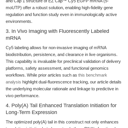
and Cap 1 structure of EZ Cap™ Cy5 EGFP mRNA (5-
moUTP) offer a robust solution, enabling high-fidelity gene
regulation and function study even in immunologically active
environments.
3. In Vivo Imaging with Fluorescently Labeled
mRNA
Cy5 labeling allows for non-invasive imaging of mRNA
biodistribution, persistence, and clearance in live organisms.
This capability is invaluable for preclinical validation of delivery
platforms, safety assessment, and functional genomics
workflows. While prior articles such as
this benchmark
analysis
highlight dual-fluorescence tracking, our article details
the underlying molecular rationale and linkage to predictive in
vivo performance.
4. Poly(A) Tail Enhanced Translation Initiation for
Long-Term Expression
The optimized poly(A) tail in this construct not only enhances