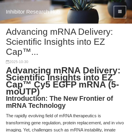
Inhibitor Research Hub
Advancing mRNA Delivery:
Scientific Insights into EZ
Cap™...
2025-10-30
Advancing mRNA Delivery:
Scientific Insights into EZ
Cap™ Cy5 EGFP mRNA (5-
moUTP)
Introduction: The New Frontier of
mRNA Technology
The rapidly evolving field of mRNA therapeutics is
transforming gene regulation, protein replacement, and in vivo
imaging. Yet, challenges such as mRNA instability, innate