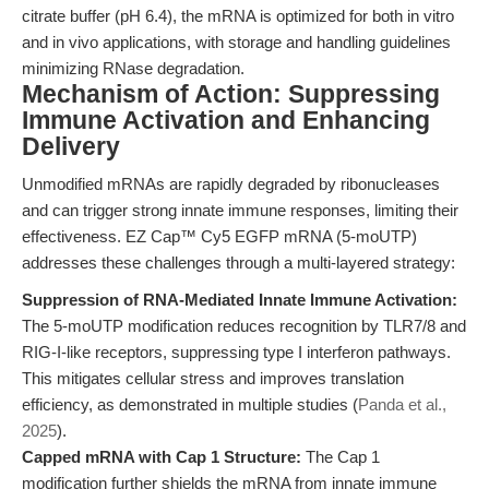
citrate buffer (pH 6.4), the mRNA is optimized for both in vitro
and in vivo applications, with storage and handling guidelines
minimizing RNase degradation.
Mechanism of Action: Suppressing
Immune Activation and Enhancing
Delivery
Unmodified mRNAs are rapidly degraded by ribonucleases
and can trigger strong innate immune responses, limiting their
effectiveness. EZ Cap™ Cy5 EGFP mRNA (5-moUTP)
addresses these challenges through a multi-layered strategy:
Suppression of RNA-Mediated Innate Immune Activation:
The 5-moUTP modification reduces recognition by TLR7/8 and
RIG-I-like receptors, suppressing type I interferon pathways.
This mitigates cellular stress and improves translation
efficiency, as demonstrated in multiple studies (
Panda et al.,
2025
).
Capped mRNA with Cap 1 Structure:
The Cap 1
modification further shields the mRNA from innate immune