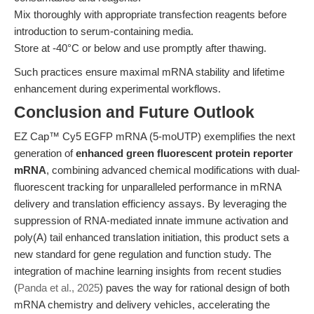
Mix thoroughly with appropriate transfection reagents before
introduction to serum-containing media.
Store at -40°C or below and use promptly after thawing.
Such practices ensure maximal mRNA stability and lifetime
enhancement during experimental workflows.
Conclusion and Future Outlook
EZ Cap™ Cy5 EGFP mRNA (5-moUTP) exemplifies the next
generation of
enhanced green fluorescent protein reporter
mRNA
, combining advanced chemical modifications with dual-
fluorescent tracking for unparalleled performance in mRNA
delivery and translation efficiency assays. By leveraging the
suppression of RNA-mediated innate immune activation and
poly(A) tail enhanced translation initiation, this product sets a
new standard for gene regulation and function study. The
integration of machine learning insights from recent studies
(
Panda et al., 2025
) paves the way for rational design of both
mRNA chemistry and delivery vehicles, accelerating the