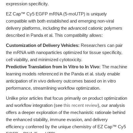
expression specificity.
EZ Cap™ Cy5 EGFP mRNA (5-moUTP) is uniquely
compatible with both established and emerging non-viral
delivery platforms, including the advanced cationic polymers
described in Panda et al. This compatibility allows:
Customization of Delivery Vehicles:
Researchers can pair
the mRNA with nanoparticles optimized for tissue specificity,
cell viability, and minimized cytotoxicity.
Predictive Translation from In Vitro to In Vivo:
The machine
learning models referenced in the Panda et al. study enable
anticipation of in vivo delivery outcomes based on in vitro
performance, streamlining workflow optimization.
Unlike prior articles that focus primarily on product optimization
and workflow integration (see
this recent review
), our analysis
offers a deeper exploration of the mechanistic rationale behind
the enhanced stability, immune evasion, and delivery
efficiency conferred by the unique chemistry of EZ Cap™ Cy5