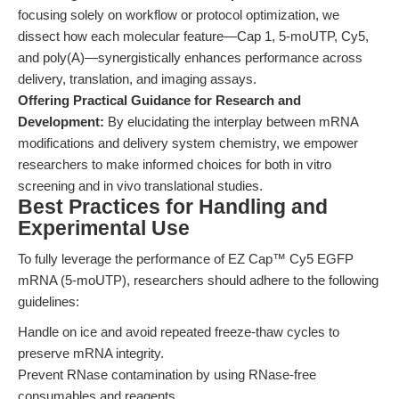
focusing solely on workflow or protocol optimization, we
dissect how each molecular feature—Cap 1, 5-moUTP, Cy5,
and poly(A)—synergistically enhances performance across
delivery, translation, and imaging assays.
Offering Practical Guidance for Research and
Development:
By elucidating the interplay between mRNA
modifications and delivery system chemistry, we empower
researchers to make informed choices for both in vitro
screening and in vivo translational studies.
Best Practices for Handling and
Experimental Use
To fully leverage the performance of EZ Cap™ Cy5 EGFP
mRNA (5-moUTP), researchers should adhere to the following
guidelines:
Handle on ice and avoid repeated freeze-thaw cycles to
preserve mRNA integrity.
Prevent RNase contamination by using RNase-free
consumables and reagents.