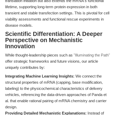
translation initiation but also extends the mRNA's functional
lifetime, supporting long-term protein expression in both
transient and stable transfection settings. This is pivotal for cell
viability assessments and functional rescue experiments in
disease models.
Scientific Differentiation: A Deeper
Perspective on Mechanistic
Innovation
While thought-leadership pieces such as
"Illuminating the Path"
offer strategic frameworks and future visions, our article
uniquely contributes by:
Integrating Machine Learning Insights:
We connect the
structural properties of mRNA (capping, base modification,
labeling) to the physicochemical characteristics of delivery
vehicles, referencing the data-driven approaches of Panda et
al. that enable rational pairing of mRNA chemistry and carrier
design.
Providing Detailed Mechanistic Explanations:
Instead of