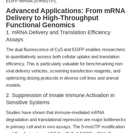
EGFP mRNA (5-moUTP).
Advanced Applications: From mRNA
Delivery to High-Throughput
Functional Genomics
1. mRNA Delivery and Translation Efficiency
Assays
The dual fluorescence of Cy5 and EGFP enables researchers
to quantitatively assess both cellular uptake and translation
efficiency. This is particularly valuable for benchmarking non-
viral delivery vehicles, screening transfection reagents, and
optimizing dosing protocols in diverse cell lines and animal
models.
2. Suppression of Innate Immune Activation in
Sensitive Systems
Studies have shown that immune-mediated mRNA
degradation and translational repression are major bottlenecks
in primary cell and in vivo assays. The 5-moUTP modification