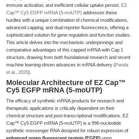
immune activation, and inefficient cellular uptake persist.
EZ
Cap™ Cy5 EGFP mRNA (5-moUTP)
addresses these
hurdles with a unique combination of chemical modifications,
advanced capping, and dual-reporter fluorescence, offering a
sophisticated solution for gene regulation and function studies.
This article delves into the mechanistic underpinnings and
comparative advantages of this capped mRNA with Cap 1
structure, drawing from both foundational research and recent
machine learning-driven advances in mRNA delivery (
Panda
et al., 2025
).
Molecular Architecture of EZ Cap™
Cy5 EGFP mRNA (5-moUTP)
The efficacy of synthetic mRNA products for research and
therapeutic applications is critically dependent on their
chemical structure and post-transcriptional modifications. EZ
Cap™ Cy5 EGFP mRNA (5-moUTP) is a 996-nucleotide
synthetic messenger RNA designed for robust expression of
enhanced green fluorescent protein (EGFP)
upon