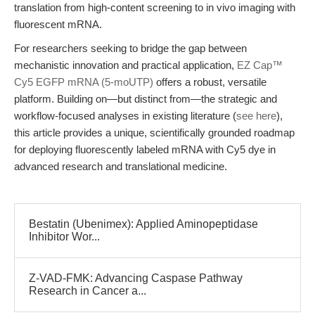
translation from high-content screening to in vivo imaging with
fluorescent mRNA.
For researchers seeking to bridge the gap between
mechanistic innovation and practical application,
EZ Cap™
Cy5 EGFP mRNA (5-moUTP)
offers a robust, versatile
platform. Building on—but distinct from—the strategic and
workflow-focused analyses in existing literature (
see here
),
this article provides a unique, scientifically grounded roadmap
for deploying fluorescently labeled mRNA with Cy5 dye in
advanced research and translational medicine.
Bestatin (Ubenimex): Applied Aminopeptidase
Inhibitor Wor...
Z-VAD-FMK: Advancing Caspase Pathway
Research in Cancer a...