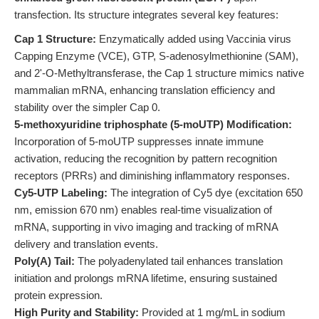
transfection. Its structure integrates several key features:
Cap 1 Structure:
Enzymatically added using Vaccinia virus
Capping Enzyme (VCE), GTP, S-adenosylmethionine (SAM),
and 2'-O-Methyltransferase, the Cap 1 structure mimics native
mammalian mRNA, enhancing translation efficiency and
stability over the simpler Cap 0.
5-methoxyuridine triphosphate (5-moUTP) Modification:
Incorporation of 5-moUTP suppresses innate immune
activation, reducing the recognition by pattern recognition
receptors (PRRs) and diminishing inflammatory responses.
Cy5-UTP Labeling:
The integration of Cy5 dye (excitation 650
nm, emission 670 nm) enables real-time visualization of
mRNA, supporting in vivo imaging and tracking of mRNA
delivery and translation events.
Poly(A) Tail:
The polyadenylated tail enhances translation
initiation and prolongs mRNA lifetime, ensuring sustained
protein expression.
High Purity and Stability:
Provided at 1 mg/mL in sodium